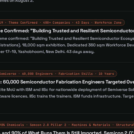
mes on August 2.
19 · Theme Confirmed · 400+ Companies · 43 Days · Workforce Zone
e Confirmed: "Building Trusted and Resilient Semiconduct
theme confirmed: "Building Trusted and Resilient Semiconductor Eco
strations). 18,000 sqm exhibition. Dedicated 360 sqm Workforce Dev
er 17–19, Yashobhoomi, New Delhi. 43 days away.
Semiverse · 60,000 Engineers · Fabrication Skills · 10 Years
c: 60,000 Semiconductor Fabrication Engineers Targeted Ove
ite MoU with ISM and IISc for nationwide deployment of Semiverse Sol
ftware licences. IISc trains the trainers. ISM funds infrastructure. Ta
90% Chemicals · Semcon 2.0 Pillar 2 · Machines & Materials · Structura
— and 90% of What Runs Them Is Still Imported. Semicon 2.0's