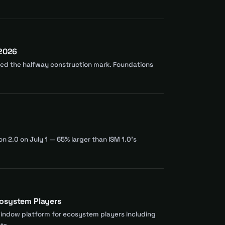
 2026
ssed the halfway construction mark. Foundations
n 2.0 on July 1 — 65% larger than ISM 1.0's
cosystem Players
window platform for ecosystem players including