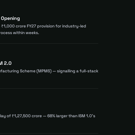
s Opening
e ₹1,000 crore FY27 provision for industry-led
rocess within weeks.
M 2.0
facturing Scheme (MPMS) — signalling a full-stack
ay of ₹1,27,500 crore — 68% larger than ISM 1.0's