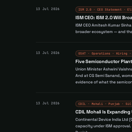
13 Jul 2026
ISM 2.0 · CEO Statement · El
ISM CEO: ISM 2.0 Will Br
ISM CEO Amitesh Kumar Sinha co
broader ecosystem — and that
13 Jul 2026
OSAT · Operations · Hiring ·
Five Semiconductor Plant
Union Minister Ashwini Vaishn
And at CG Semi Sanand, women 
evidence of what the semicond
13 Jul 2026
CDIL · Mohali · Punjab · SiC
CDIL Mohali Is Expanding
Continental Device India Ltd 
capacity under ISM approval. 