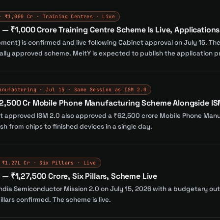
· ₹1,000 Cr · Training Centres · Live
d — ₹1,000 Crore Training Centre Scheme Is Live, Application
opment) is confirmed and live following Cabinet approval on July 15. Th
mally approved scheme. MeitY is expected to publish the application p
anufacturing · Jul 15 · Same Session as ISM 2.0
62,500 Cr Mobile Phone Manufacturing Scheme Alongside IS
t approved ISM 2.0 also approved a ₹62,500 crore Mobile Phone Manu
h from chips to finished devices in a single day.
 ₹1.27L Cr · Six Pillars · Live
— ₹1,27,500 Crore, Six Pillars, Scheme Live
dia Semiconductor Mission 2.0 on July 15, 2026 with a budgetary outl
illars confirmed. The scheme is live.