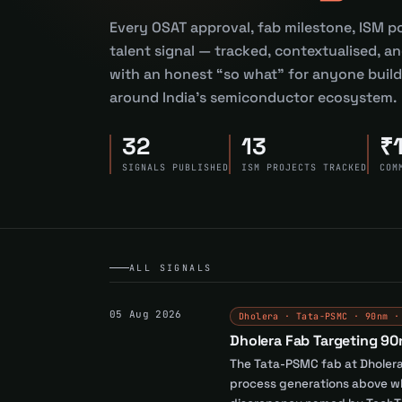
Every OSAT approval, fab milestone, ISM po
talent signal — tracked, contextualised, an
with an honest “so what” for anyone buildi
around India’s semiconductor ecosystem.
32
13
₹
SIGNALS PUBLISHED
ISM PROJECTS TRACKED
COM
ALL SIGNALS
05 Aug 2026
Dholera · Tata-PSMC · 90nm ·
Dholera Fab Targeting 90
The Tata-PSMC fab at Dholera,
process generations above wha