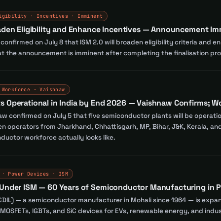
igibility · Incentives · Imminent
oaden Eligibility and Enhance Incentives — Announcement I
nfirmed on July 8 that ISM 2.0 will broaden eligibility criteria and e
 the announcement is imminent after completing the finalisation pr
 Workforce · Vaishnaw
s Operational in India by End 2026 — Vaishnaw Confirms; 
aw confirmed on July 5 that five semiconductor plants will be operatio
operators from Jharkhand, Chhattisgarh, MP, Bihar, J&K, Kerala, and 
uctor workforce actually looks like.
 · Power Devices · ISM
 Under ISM — 60 Years of Semiconductor Manufacturing in P
(CDIL) — a semiconductor manufacturer in Mohali since 1964 — is expand
MOSFETs, IGBTs, and SiC devices for EVs, renewable energy, and indust