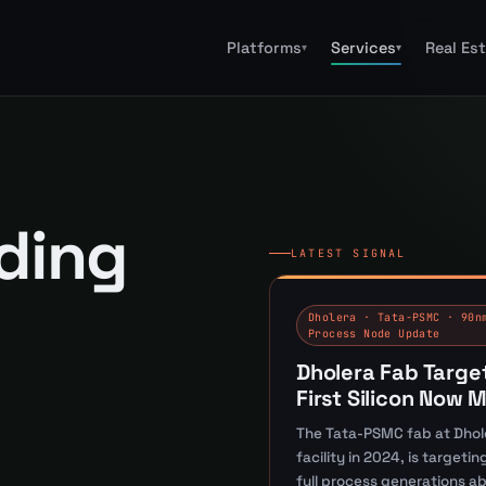
Platforms
Services
Real Es
▾
▾
lding
LATEST SIGNAL
Dholera · Tata-PSMC · 90n
Process Node Update
Dholera Fab Targe
First Silicon Now 
The Tata-PSMC fab at Dhol
facility in 2024, is target
full process generations a