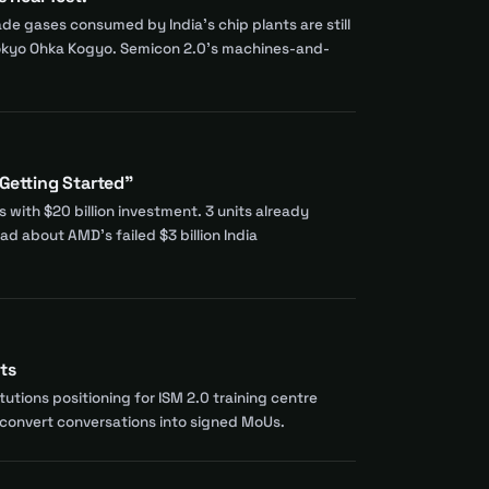
 gases consumed by India's chip plants are still
 Tokyo Ohka Kogyo. Semicon 2.0's machines-and-
 Getting Started"
with $20 billion investment. 3 units already
d about AMD's failed $3 billion India
ts
tions positioning for ISM 2.0 training centre
d convert conversations into signed MoUs.