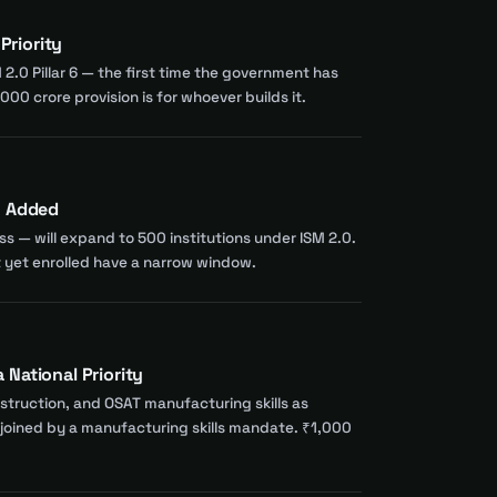
Priority
 2.0 Pillar 6 — the first time the government has
00 crore provision is for whoever builds it.
m Added
ss — will expand to 500 institutions under ISM 2.0.
ot yet enrolled have a narrow window.
National Priority
nstruction, and OSAT manufacturing skills as
ow joined by a manufacturing skills mandate. ₹1,000