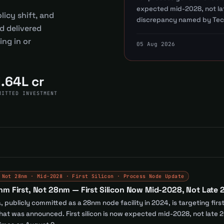
expected mid-2028, not lat
licy shift, and
discrepancy named by Tec
d delivered
ng in or
05 Aug 2026
1.64L cr
MITTED INVESTMENT
 Not 28nm · Mid-2028 · First Silicon · Process Node Update
nm First, Not 28nm — First Silicon Now Mid-2028, Not Late
 publicly committed as a 28nm node facility in 2024, is targeting fir
t was announced. First silicon is now expected mid-2028, not late 20