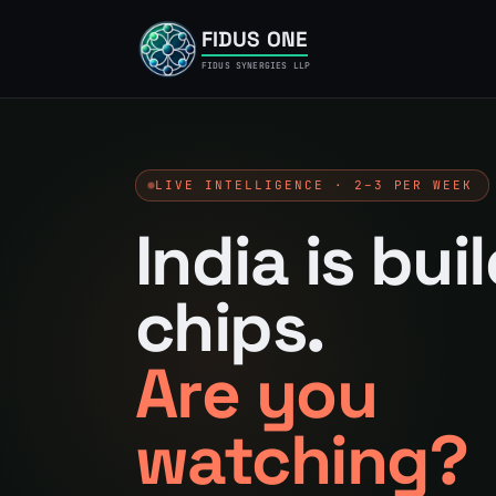
FIDUS ONE
FIDUS SYNERGIES LLP
LIVE INTELLIGENCE · 2–3 PER WEEK
India is bui
chips.
Are you
watching?