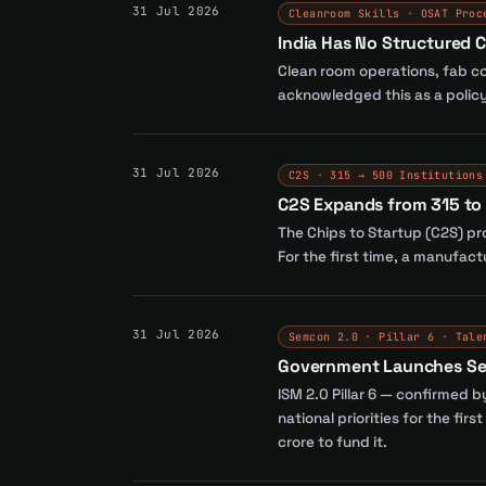
31 Jul 2026
Cleanroom Skills · OSAT Proc
India Has No Structured C
Clean room operations, fab con
acknowledged this as a policy 
31 Jul 2026
C2S · 315 → 500 Institutions
C2S Expands from 315 to 
The Chips to Startup (C2S) pr
For the first time, a manufac
31 Jul 2026
Semcon 2.0 · Pillar 6 · Tale
Government Launches Semc
ISM 2.0 Pillar 6 — confirmed 
national priorities for the fi
crore to fund it.