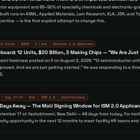
or equipment and 85–90% of specialty chemicals and electronic-grade
s built runs on ASML, Applied Materials, Lam Research, KLA, JSR, and
ncentive — is the first explicit attempt to change this.
12 Units · $20B · 3 Live · Semicon 2.0 Approved
oard: 12 Units, $20 Billion, 3 Making Chips — "We Are Just
hwini Vaishnaw posted on X on August 2, 2026: "12 semiconductor units 
roved. And we are just getting started." He was responding to a threa
5.
 · Sep 17–19 · MoU · ISM 2.0 · Institutions
 Days Away — The MoU Signing Window for ISM 2.0 Applican
ember 17 at Yashobhoomi, New Delhi — 48 days from today. For institu
ensity opportunity in the next 12 months to meet facility HR teams an