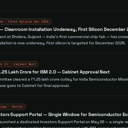
ab · First Silicon Dec 2026
— Cleanroom Installation Underway, First Silicon December
nt at Dholera, Gujarat — India's first commercial chip fab — has cro
llation is now underway. First silicon is targeted for December 2026.
5L Cr · Cabinet Next
1.25 Lakh Crore for ISM 2.0 — Cabinet Approval Next
ttee cleared a ₹1.25 lakh crore outlay for India Semiconductor Missio
ow goes to Cabinet for final approval.
stem · Portal
stors Support Portal — Single Window for Semiconductor E
launched a dedicated Investors Support Portal on May 26 — a single-