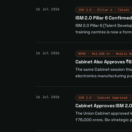
16 Jul 2026
ISM 2.0 · Pillar 6 · Talent 
ISM 2.0 Pillar 6 Confirme
ISM 2.0 Pillar 6 (Talent Devel
training centres is now a for
16 Jul 2026
MPMS · ₹62,500 Cr · Mobile M
Cabinet Also Approves ₹
The same Cabinet session tha
electronics manufacturing pus
16 Jul 2026
ISM 2.0 · Cabinet Approved ·
Cabinet Approves ISM 2.0 
The Union Cabinet approved In
₹76,000 crore. Six strategic p