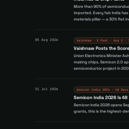
More than 90% of semiconduct
imported. Every fab India ha
materials pillar — a 30% flat i
05 Aug 2026
Vaishnaw · X Post · Aug 2 · 
Vaishnaw Posts the Scoreb
Union Electronics Minister As
making chips. Semicon 2.0 app
semiconductor project in 200
31 Jul 2026
Semicon India 2026 · 48 Days
Semicon India 2026 Is 48
Semicon India 2026 opens Sept
grants, this is the highest-d