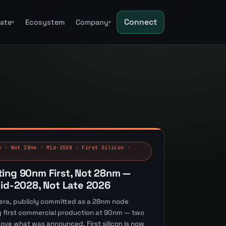
Connect
tate
Ecosystem
Company
▾
▾
m · Not 28nm · Mid-2028 · First Silicon ·
ting 90nm First, Not 28nm —
Mid-2028, Not Late 2026
era, publicly committed as a 28nm node
ing first commercial production at 90nm — two
bove what was announced. First silicon is now