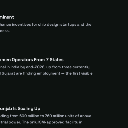
mminent
nhance incentives for chip design startups and the
ocess.
Women Operators From 7 States
nal in India by end-2026, up from three currently.
Gujarat are finding employment — the first visible
unjab Is Scaling Up
ing from 600 million to 760 million units of annual
rial power. The only ISM-approved facility in