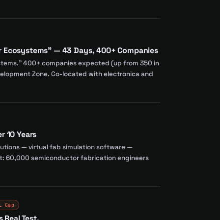
or Ecosystems" — 43 Days, 400+ Companies
systems." 400+ companies expected (up from 350 in
elopment Zone. Co-located with electronica and
r 10 Years
utions — virtual fab simulation software —
rget: 60,000 semiconductor fabrication engineers
l Gap
 Real Test.