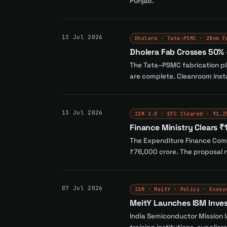
Punjab.
13 Jul 2026
Dholera · Tata-PSMC · 28nm F
Dholera Fab Crosses 50% 
The Tata–PSMC fabrication pla
are complete. Cleanroom insta
13 Jul 2026
ISM 2.0 · EFC Cleared · ₹1.2
Finance Ministry Clears ₹
The Expenditure Finance Commi
₹76,000 crore. The proposal n
07 Jul 2026
ISM · MeitY · Policy · Ecosy
MeitY Launches ISM Inve
India Semiconductor Mission 