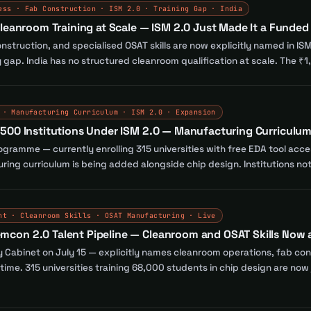
ess · Fab Construction · ISM 2.0 · Training Gap · India
leanroom Training at Scale — ISM 2.0 Just Made It a Funded 
struction, and specialised OSAT skills are now explicitly named in ISM
gap. India has no structured cleanroom qualification at scale. The ₹1,0
 · Manufacturing Curriculum · ISM 2.0 · Expansion
500 Institutions Under ISM 2.0 — Manufacturing Curriculu
ogramme — currently enrolling 315 universities with free EDA tool acce
turing curriculum is being added alongside chip design. Institutions n
nt · Cleanroom Skills · OSAT Manufacturing · Live
on 2.0 Talent Pipeline — Cleanroom and OSAT Skills Now a 
by Cabinet on July 15 — explicitly names cleanroom operations, fab co
rst time. 315 universities training 68,000 students in chip design are n