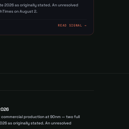
e 2026 as originally stated. An unresolved
hTimes on August 2.
READ SIGNAL →
 2026
st commercial production at 90nm — two full
26 as originally stated. An unresolved