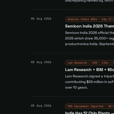
discrepancy named by TechTi
05 Aug 2026
Semicon India 2026 · Sep 17–
Semicon India 2026 Them
Semicon India 2026 official 
2025 which drew 35,000+ regi
productronica India. Septemb
05 Aug 2026
Lam Research · ISM · IISc · 
Lam Research + ISM + IIS
Lam Research signed a tripart
contributing $29 million in so
over 10 years.
05 Aug 2026
90% Equipment Imported · 85–
India Has 12 Chip Plants 